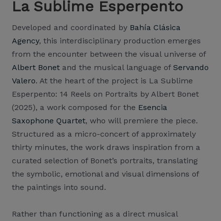
La Sublime Esperpento
Developed and coordinated by
Bahía Clásica
Agency
, this interdisciplinary production emerges
from the encounter between the visual universe of
Albert Bonet
and the musical language of
Servando
Valero
. At the heart of the project is La Sublime
Esperpento: 14 Reels on Portraits by Albert Bonet
(2025), a work composed for the
Esencia
Saxophone Quartet
, who will premiere the piece.
Structured as a micro-concert of approximately
thirty minutes, the work draws inspiration from a
curated selection of Bonet’s portraits, translating
the symbolic, emotional and visual dimensions of
the paintings into sound.
Rather than functioning as a direct musical