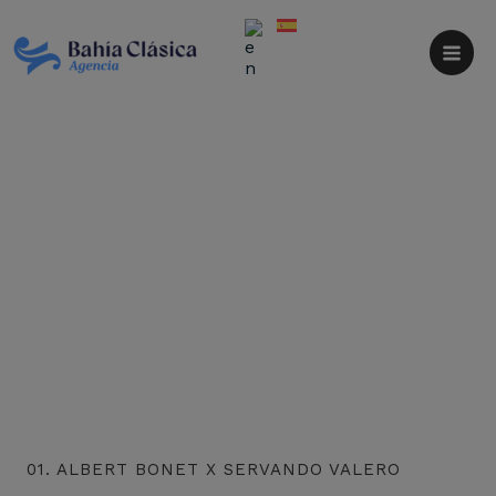
Skip
to
content
01. ALBERT BONET X SERVANDO VALERO