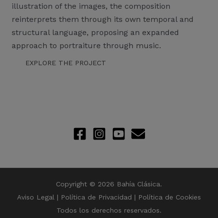
illustration of the images, the composition
reinterprets them through its own temporal and
structural language, proposing an expanded
approach to portraiture through music.
EXPLORE THE PROJECT
Copyright © 2026 Bahía Clásica.
Aviso Legal
|
Política de Privacidad
|
Política de Cookies
Todos los derechos reservados.