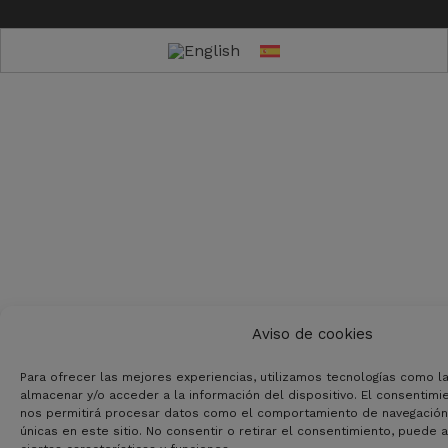
Aviso de cookies
Para ofrecer las mejores experiencias, utilizamos tecnologías como l
almacenar y/o acceder a la información del dispositivo. El consentimi
nos permitirá procesar datos como el comportamiento de navegación o
únicas en este sitio. No consentir o retirar el consentimiento, puede 